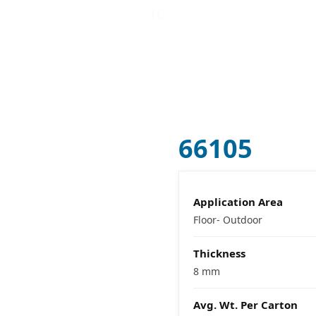
CATALOG MAKER (
B
VISUALIZER
COMPANY
66105
Application Area
Floor- Outdoor
Thickness
8 mm
Avg. Wt. Per Carton