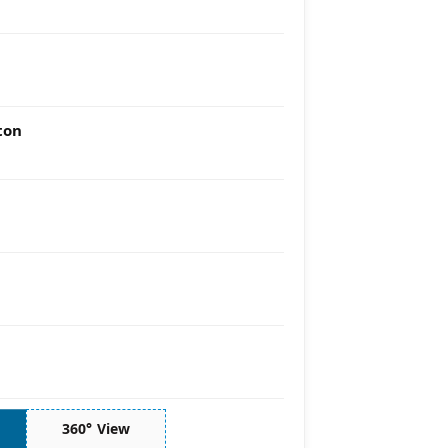
ton
360° View