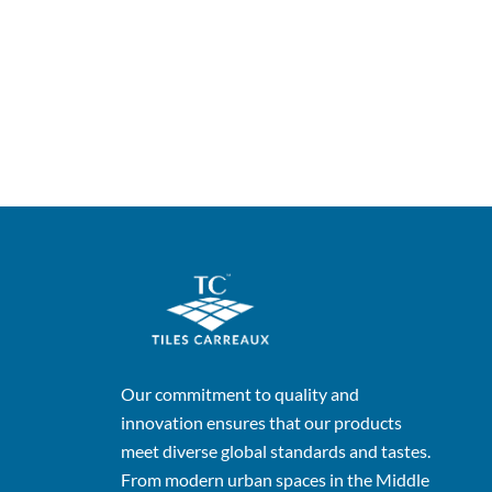
Our commitment to quality and
innovation ensures that our products
meet diverse global standards and tastes.
From modern urban spaces in the Middle