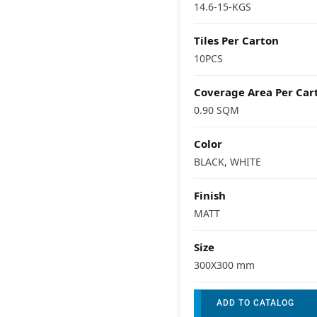
14.6-15-KGS
Tiles Per Carton
10PCS
Coverage Area Per Car
0.90 SQM
Color
BLACK, WHITE
Finish
MATT
Size
300X300 mm
ADD TO CATALOG