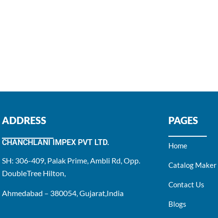
ADDRESS
PAGES
CHANCHLANI IMPEX PVT LTD.
Home
SH: 306-409, Palak Prime, Ambli Rd, Opp.
Catalog Maker
DoubleTree Hilton,
Contact Us
Ahmedabad – 380054, Gujarat,India
Blogs