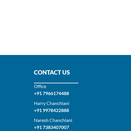
CONTACT US
Office
+91 7966174488
Harry Chanchlani​
+91 9978422888​
Naresh Chanchlani
+91 7383407007