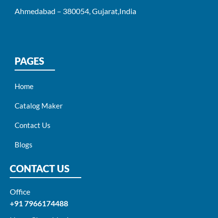
Ahmedabad – 380054, Gujarat,India
PAGES
Home
Catalog Maker
Contact Us
Blogs
CONTACT US
Office
+91 7966174488