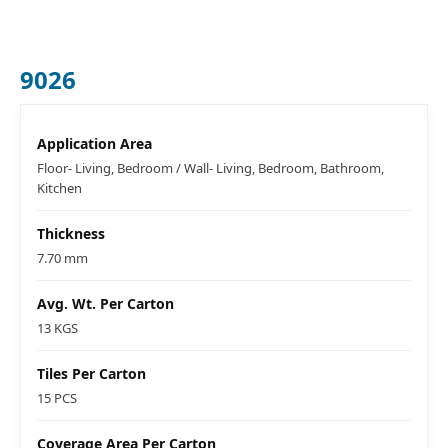
9026
Application Area
Floor- Living, Bedroom / Wall- Living, Bedroom, Bathroom,
Kitchen
Thickness
7.70 mm
Avg. Wt. Per Carton
13 KGS
Tiles Per Carton
15 PCS
Coverage Area Per Carton