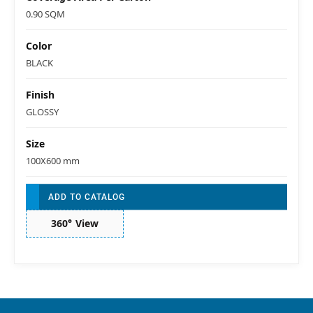
0.90 SQM
Color
BLACK
Finish
GLOSSY
Size
100X600 mm
ADD TO CATALOG
360° View