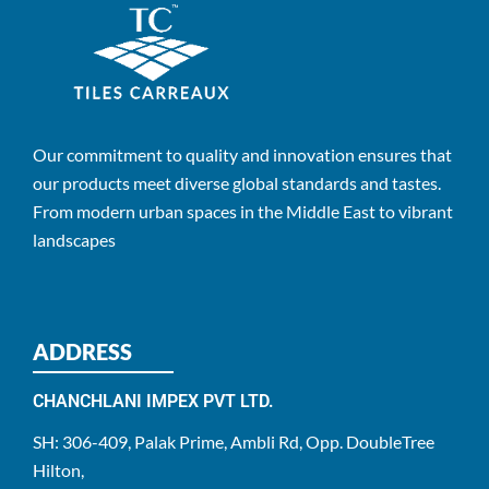
Our commitment to quality and innovation ensures that
our products meet diverse global standards and tastes.
From modern urban spaces in the Middle East to vibrant
landscapes
ADDRESS
CHANCHLANI IMPEX PVT LTD.
SH: 306-409, Palak Prime, Ambli Rd, Opp. DoubleTree
Hilton,