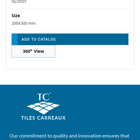
GLOSSY
Size
200X300 mm
ADD TO CATALOG
360° View
Our commitment to quality and innovation ensures that