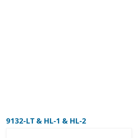
9132-LT & HL-1 & HL-2