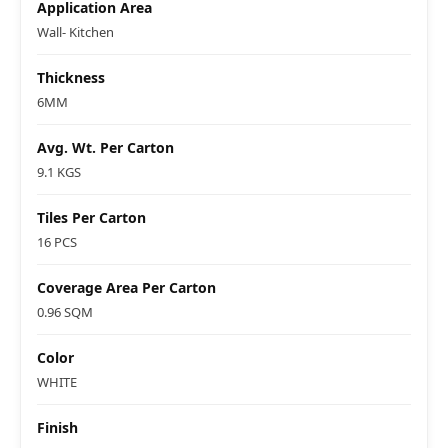
Application Area
Wall- Kitchen
Thickness
6MM
Avg. Wt. Per Carton
9.1 KGS
Tiles Per Carton
16 PCS
Coverage Area Per Carton
0.96 SQM
Color
WHITE
Finish