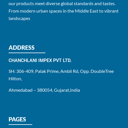
our products meet diverse global standards and tastes.
From modern urban spaces in the Middle East to vibrant
landscapes
ADDRESS
CHANCHLANI IMPEX PVT LTD.
SH: 306-409, Palak Prime, Ambli Rd, Opp. DoubleTree
Hilton,
Ahmedabad – 380054, Gujarat,India
PAGES