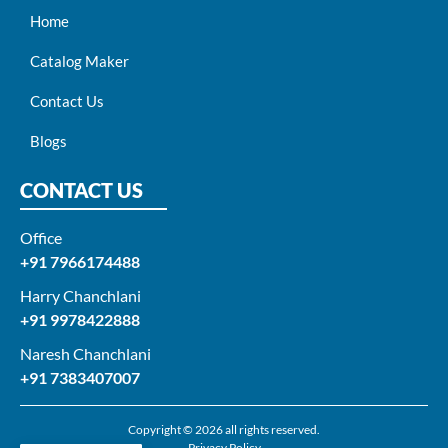
Home
Catalog Maker
Contact Us
Blogs
CONTACT US
Office
+91 7966174488
Harry Chanchlani​
+91 9978422888​
Naresh Chanchlani
+91 7383407007
Copyright © 2026 all rights reserved.
Privacy Policy