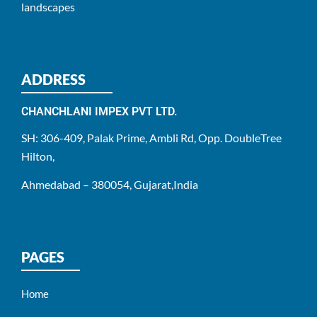
landscapes
ADDRESS
CHANCHLANI IMPEX PVT LTD.
SH: 306-409, Palak Prime, Ambli Rd, Opp. DoubleTree
Hilton,
Ahmedabad – 380054, Gujarat,India
PAGES
Home