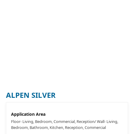
ALPEN SILVER
Application Area
Floor- Living, Bedroom, Commercial, Reception/ Wall- Living,
Bedroom, Bathroom, Kitchen, Reception, Commercial