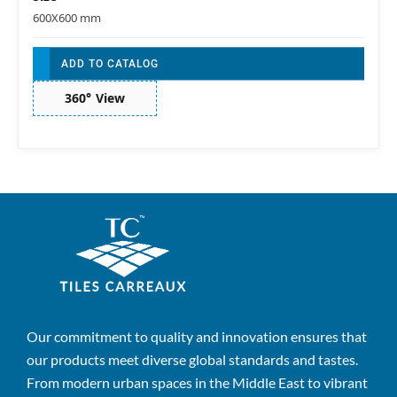
600X600 mm
ADD TO CATALOG
360° View
Our commitment to quality and innovation ensures that
our products meet diverse global standards and tastes.
From modern urban spaces in the Middle East to vibrant