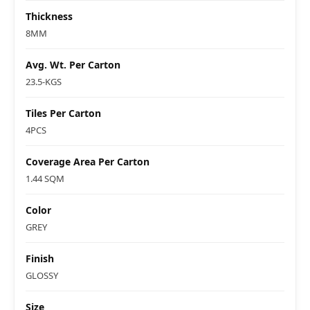
Thickness
8MM
Avg. Wt. Per Carton
23.5-KGS
Tiles Per Carton
4PCS
Coverage Area Per Carton
1.44 SQM
Color
GREY
Finish
GLOSSY
Size