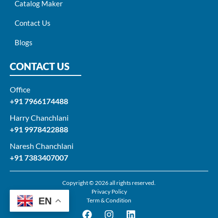
Catalog Maker
Contact Us
Blogs
CONTACT US
Office
+91 7966174488
Harry Chanchlani​
+91 9978422888​
Naresh Chanchlani
+91 7383407007
Copyright © 2026 all rights reserved.
Privacy Policy
EN
Term & Condition