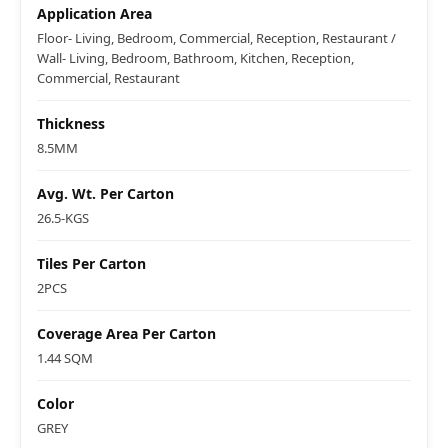
Application Area
Floor- Living, Bedroom, Commercial, Reception, Restaurant /
Wall- Living, Bedroom, Bathroom, Kitchen, Reception,
Commercial, Restaurant
Thickness
8.5MM
Avg. Wt. Per Carton
26.5-KGS
Tiles Per Carton
2PCS
Coverage Area Per Carton
1.44 SQM
Color
GREY