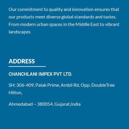
Our commitment to quality and innovation ensures that
our products meet diverse global standards and tastes.
From modern urban spaces in the Middle East to vibrant
landscapes
ADDRESS
CHANCHLANI IMPEX PVT LTD.
SH: 306-409, Palak Prime, Ambli Rd, Opp. DoubleTree
Hilton,
Ahmedabad – 380054, Gujarat,India