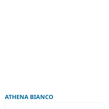
ATHENA BIANCO