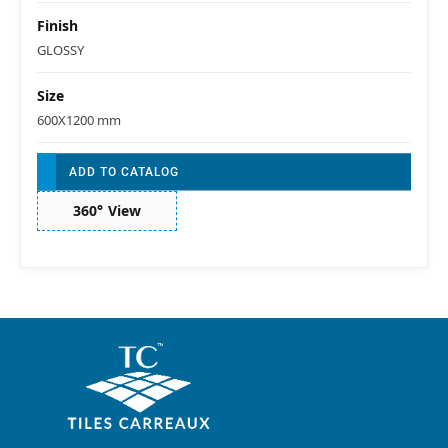
Finish
GLOSSY
Size
600X1200 mm
ADD TO CATALOG
360° View