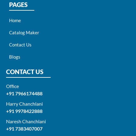
PAGES
Home
Catalog Maker
Contact Us
Blogs
CONTACT US
Office
+91 7966174488
Harry Chanchlani​
+91 9978422888​
Naresh Chanchlani
+91 7383407007