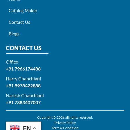
Catalog Maker
Contact Us
Blogs
CONTACT US
Office
+91 7966174488
Harry Chanchlani​
+91 9978422888​
Naresh Chanchlani
+91 7383407007
Copyright © 2026 all rights reserved.
Privacy Policy
EN
Term & Condition