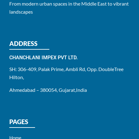
From modern urban spaces in the Middle East to vibrant
landscapes
ADDRESS
CHANCHLANI IMPEX PVT LTD.
SH: 306-409, Palak Prime, Ambli Rd, Opp. DoubleTree
Hilton,
Ahmedabad – 380054, Gujarat,India
PAGES
Home