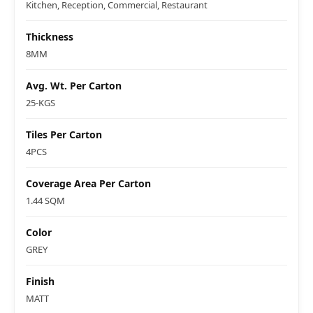
Kitchen, Reception, Commercial, Restaurant
Thickness
8MM
Avg. Wt. Per Carton
25-KGS
Tiles Per Carton
4PCS
Coverage Area Per Carton
1.44 SQM
Color
GREY
Finish
MATT