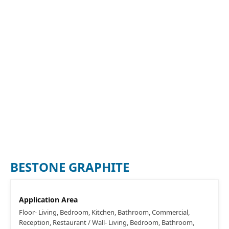
BESTONE GRAPHITE
Application Area
Floor- Living, Bedroom, Kitchen, Bathroom, Commercial,
Reception, Restaurant / Wall- Living, Bedroom, Bathroom,