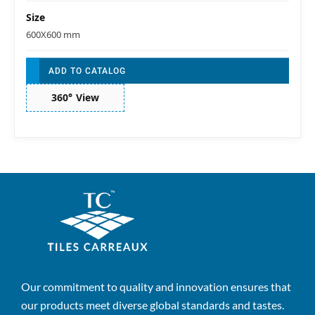
Size
600X600 mm
ADD TO CATALOG
360° View
Our commitment to quality and innovation ensures that
our products meet diverse global standards and tastes.