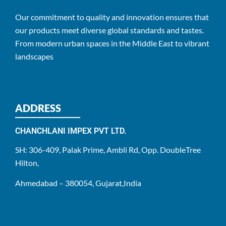
Our commitment to quality and innovation ensures that
our products meet diverse global standards and tastes.
From modern urban spaces in the Middle East to vibrant
landscapes
ADDRESS
CHANCHLANI IMPEX PVT LTD.
SH: 306-409, Palak Prime, Ambli Rd, Opp. DoubleTree
Hilton,
Ahmedabad – 380054, Gujarat,India