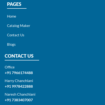
PAGES
Home
Catalog Maker
Contact Us
Blogs
CONTACT US
Office
+91 7966174488
Harry Chanchlani​
+91 9978422888​
Naresh Chanchlani
+91 7383407007