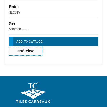
Finish
GLOSSY
Size
600X600 mm
ADD TO CATALOG
360° View