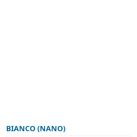
BIANCO (NANO)