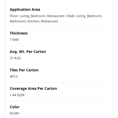
Application Area
Floor- Living, Bedroom, Restaurant / Wall- Living, Bedroom,
Bathroom, Kitchen, Restaurant
Thickness
7 MM
Avg. Wt. Per Carton
21-KGS
Tiles Per Carton
4PCS
Coverage Area Per Carton
1.44 SQM
Color
IVORY