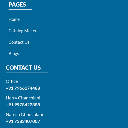
PAGES
Home
Catalog Maker
Contact Us
Blogs
CONTACT US
Office
+91 7966174488
Harry Chanchlani​
+91 9978422888​
Naresh Chanchlani
+91 7383407007