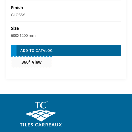
Finish
GLOSSY
Size
600X1200 mm
ADD TO CATALOG
360° View