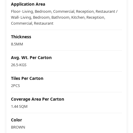
Application Area
Floor- Living, Bedroom, Commercial, Reception, Restaurant /
Wall- Living, Bedroom, Bathroom, Kitchen, Reception,
Commercial, Restaurant
Thickness
8.5MM
Avg. Wt. Per Carton
26.5-KGS
Tiles Per Carton
2PCS
Coverage Area Per Carton
1.44 SQM
Color
BROWN