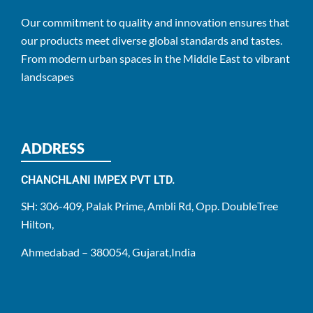
Our commitment to quality and innovation ensures that
our products meet diverse global standards and tastes.
From modern urban spaces in the Middle East to vibrant
landscapes
ADDRESS
CHANCHLANI IMPEX PVT LTD.
SH: 306-409, Palak Prime, Ambli Rd, Opp. DoubleTree
Hilton,
Ahmedabad – 380054, Gujarat,India