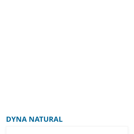
DYNA NATURAL