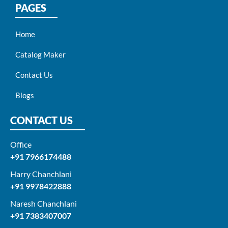
PAGES
Home
Catalog Maker
Contact Us
Blogs
CONTACT US
Office
+91 7966174488
Harry Chanchlani​
+91 9978422888​
Naresh Chanchlani
+91 7383407007