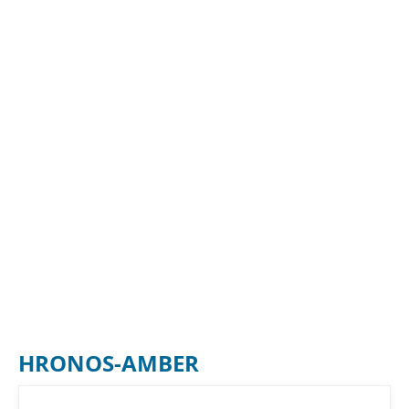
HRONOS-AMBER