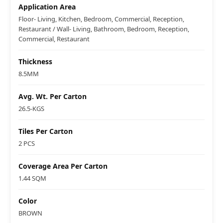
Application Area
Floor- Living, Kitchen, Bedroom, Commercial, Reception,
Restaurant / Wall- Living, Bathroom, Bedroom, Reception,
Commercial, Restaurant
Thickness
8.5MM
Avg. Wt. Per Carton
26.5-KGS
Tiles Per Carton
2 PCS
Coverage Area Per Carton
1.44 SQM
Color
BROWN