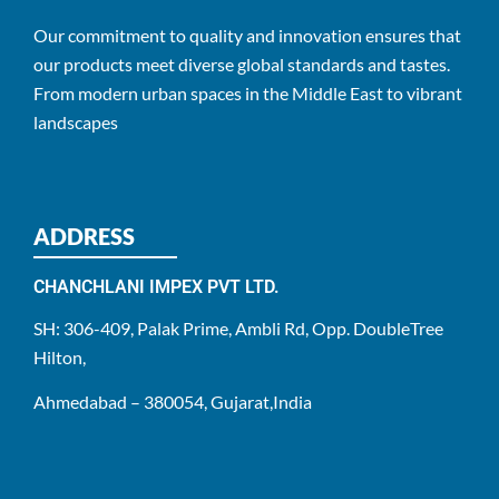
Our commitment to quality and innovation ensures that
our products meet diverse global standards and tastes.
From modern urban spaces in the Middle East to vibrant
landscapes
ADDRESS
CHANCHLANI IMPEX PVT LTD.
SH: 306-409, Palak Prime, Ambli Rd, Opp. DoubleTree
Hilton,
Ahmedabad – 380054, Gujarat,India