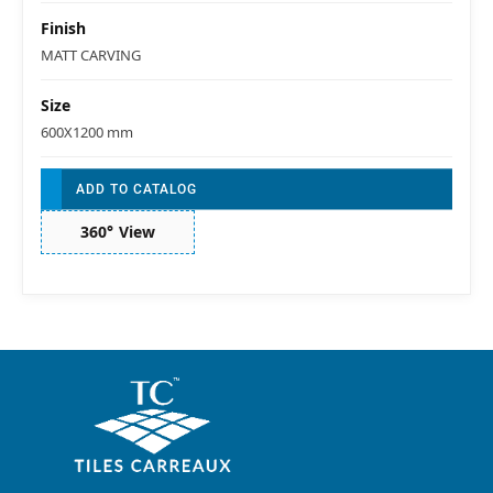
Finish
MATT CARVING
Size
600X1200 mm
ADD TO CATALOG
360° View