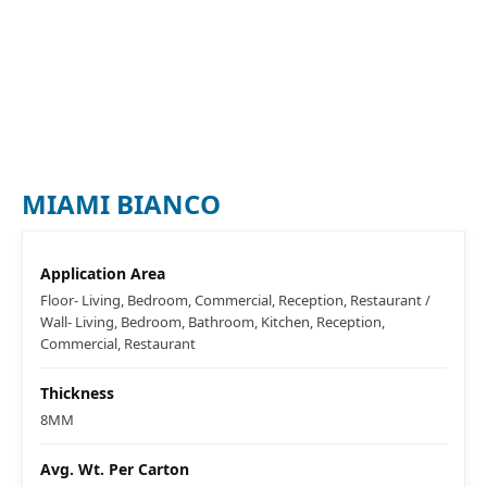
MIAMI BIANCO
Application Area
Floor- Living, Bedroom, Commercial, Reception, Restaurant /
Wall- Living, Bedroom, Bathroom, Kitchen, Reception,
Commercial, Restaurant
Thickness
8MM
Avg. Wt. Per Carton