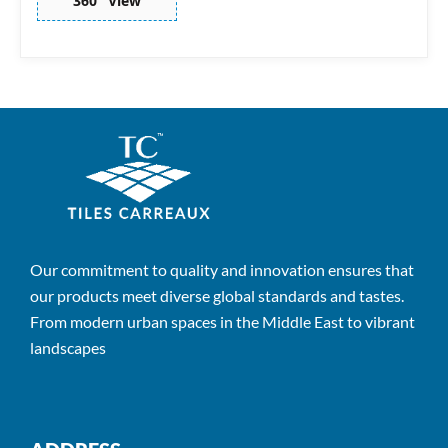
360° View
Our commitment to quality and innovation ensures that
our products meet diverse global standards and tastes.
From modern urban spaces in the Middle East to vibrant
landscapes