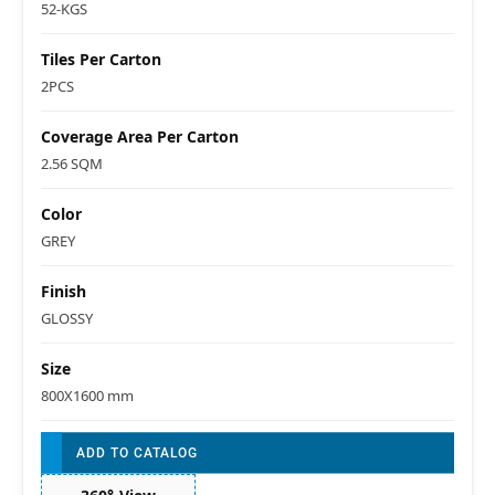
52-KGS
Tiles Per Carton
2PCS
Coverage Area Per Carton
2.56 SQM
Color
GREY
Finish
GLOSSY
Size
800X1600 mm
ADD TO CATALOG