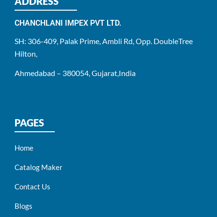
ADDRESS
CHANCHLANI IMPEX PVT LTD.
SH: 306-409, Palak Prime, Ambli Rd, Opp. DoubleTree
Hilton,
Ahmedabad – 380054, Gujarat,India
PAGES
Home
Catalog Maker
Contact Us
Blogs