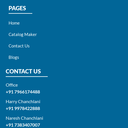
PAGES
Home
Catalog Maker
Contact Us
Blogs
CONTACT US
Office
+91 7966174488
Harry Chanchlani​
+91 9978422888​
Naresh Chanchlani
+91 7383407007