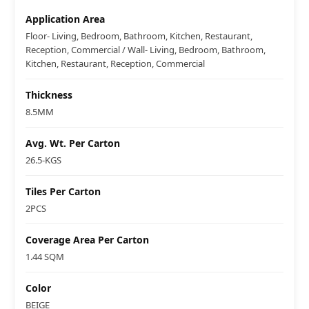
Application Area
Floor- Living, Bedroom, Bathroom, Kitchen, Restaurant,
Reception, Commercial / Wall- Living, Bedroom, Bathroom,
Kitchen, Restaurant, Reception, Commercial
Thickness
8.5MM
Avg. Wt. Per Carton
26.5-KGS
Tiles Per Carton
2PCS
Coverage Area Per Carton
1.44 SQM
Color
BEIGE