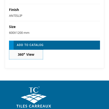
Finish
ANTISLIP
Size
600X1200 mm
ADD TO CATALOG
360° View