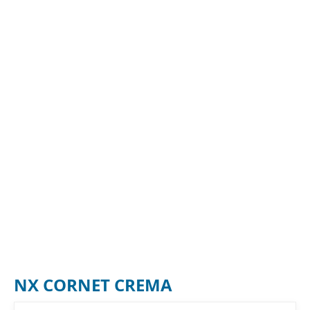
NX CORNET CREMA