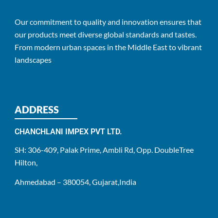
Our commitment to quality and innovation ensures that
our products meet diverse global standards and tastes.
From modern urban spaces in the Middle East to vibrant
landscapes
ADDRESS
CHANCHLANI IMPEX PVT LTD.
SH: 306-409, Palak Prime, Ambli Rd, Opp. DoubleTree
Hilton,
Ahmedabad – 380054, Gujarat,India