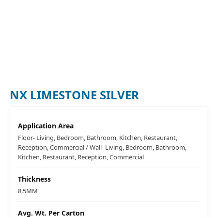
NX LIMESTONE SILVER
Application Area
Floor- Living, Bedroom, Bathroom, Kitchen, Restaurant,
Reception, Commercial / Wall- Living, Bedroom, Bathroom,
Kitchen, Restaurant, Reception, Commercial
Thickness
8.5MM
Avg. Wt. Per Carton