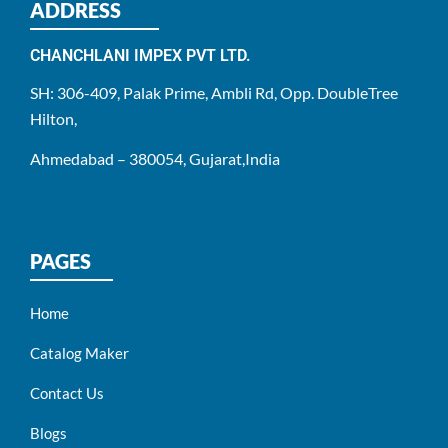
ADDRESS
CHANCHLANI IMPEX PVT LTD.
SH: 306-409, Palak Prime, Ambli Rd, Opp. DoubleTree
Hilton,
Ahmedabad – 380054, Gujarat,India
PAGES
Home
Catalog Maker
Contact Us
Blogs