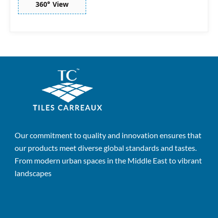
360° View
Our commitment to quality and innovation ensures that
our products meet diverse global standards and tastes.
From modern urban spaces in the Middle East to vibrant
landscapes