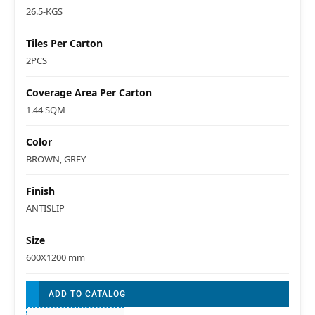
26.5-KGS
Tiles Per Carton
2PCS
Coverage Area Per Carton
1.44 SQM
Color
BROWN, GREY
Finish
ANTISLIP
Size
600X1200 mm
ADD TO CATALOG