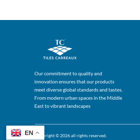
Our commitment to quality and
innovation ensures that our products
meet diverse global standards and tastes.
From modern urban spaces in the Middle
East to vibrant landscapes
EN
Copyright © 2026 all rights reserved.