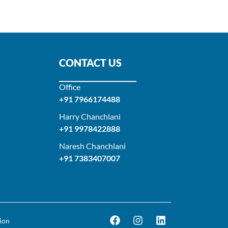
CONTACT US
Office
+91 7966174488
Harry Chanchlani​
+91 9978422888​
Naresh Chanchlani
+91 7383407007
ion