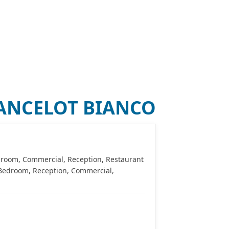
0
)
TILES FINDER
BLOG
CONTACT US
LANCELOT BIANCO
edroom, Commercial, Reception, Restaurant
, Bedroom, Reception, Commercial,