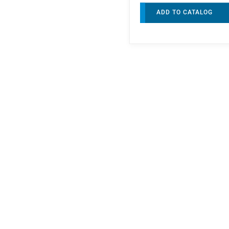
ADD TO CATALOG