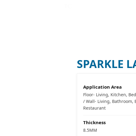
CATALOG MAKER (
B
VISUALIZER
COMPANY
SPARKLE 
Application Area
Floor- Living, Kitchen, B
/ Wall- Living, Bathroom
Restaurant
Thickness
8.5MM