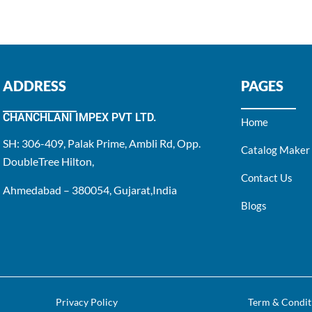
ADDRESS
PAGES
CHANCHLANI IMPEX PVT LTD.
Home
SH: 306-409, Palak Prime, Ambli Rd, Opp.
Catalog Maker
DoubleTree Hilton,
Contact Us
Ahmedabad – 380054, Gujarat,India
Blogs
Privacy Policy
Term & Condit