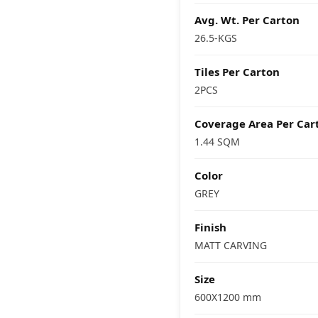
Avg. Wt. Per Carton
26.5-KGS
Tiles Per Carton
2PCS
Coverage Area Per Car
1.44 SQM
Color
GREY
Finish
MATT CARVING
Size
600X1200 mm