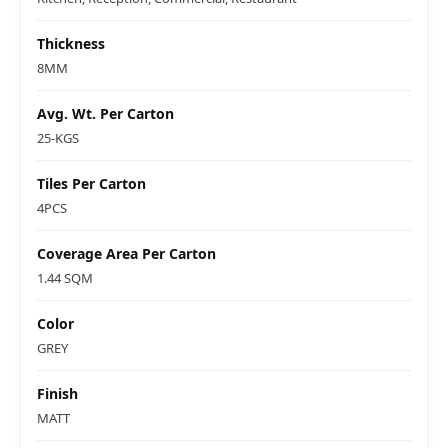
Thickness
8MM
Avg. Wt. Per Carton
25-KGS
Tiles Per Carton
4PCS
Coverage Area Per Carton
1.44 SQM
Color
GREY
Finish
MATT