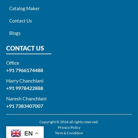
Catalog Maker
Contact Us
Blogs
CONTACT US
Office
+91 7966174488
Harry Chanchlani​
+91 9978422888​
Naresh Chanchlani
+91 7383407007
Copyright © 2026 all rights reserved.
Privacy Policy
EN
Term & Condition