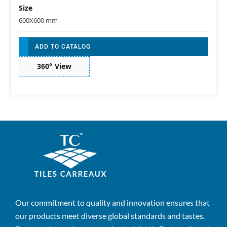
Size
600X600 mm
ADD TO CATALOG
360° View
Our commitment to quality and innovation ensures that
our products meet diverse global standards and tastes.