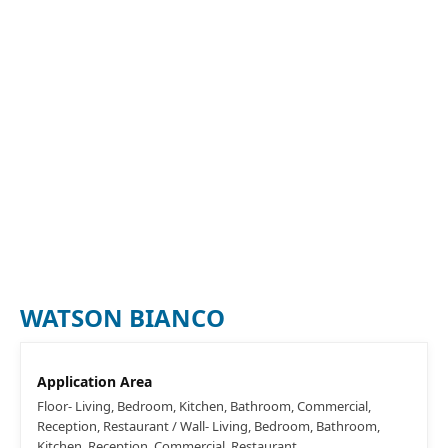
WATSON BIANCO
Application Area
Floor- Living, Bedroom, Kitchen, Bathroom, Commercial,
Reception, Restaurant / Wall- Living, Bedroom, Bathroom,
Kitchen, Reception, Commercial, Restaurant