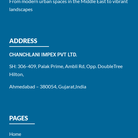
From modern urban spaces in the Middle East to vibrant
landscapes
ADDRESS
CHANCHLANI IMPEX PVT LTD.
SH: 306-409, Palak Prime, Ambli Rd, Opp. DoubleTree
Hilton,
Ahmedabad – 380054, Gujarat,India
PAGES
Home