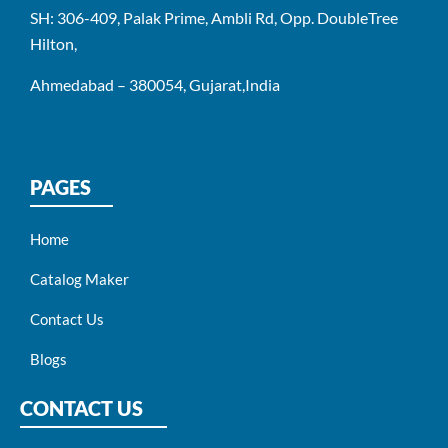
SH: 306-409, Palak Prime, Ambli Rd, Opp. DoubleTree
Hilton,
Ahmedabad – 380054, Gujarat,India
PAGES
Home
Catalog Maker
Contact Us
Blogs
CONTACT US