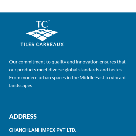
Our commitment to quality and innovation ensures that
our products meet diverse global standards and tastes.
From modern urban spaces in the Middle East to vibrant
landscapes
ADDRESS
CHANCHLANI IMPEX PVT LTD.