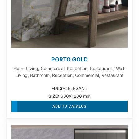
PORTO GOLD
Floor- Living, Commercial, Reception, Restaurant / Wall-
Living, Bathroom, Reception, Commercial, Restaurant
FINISH:
ELEGANT
SIZE:
600X1200 mm
ADD TO CATALOG