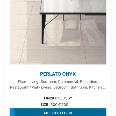
PERLATO ONYX
Floor- Living, Bedroom, Commercial, Reception,
Restaurant / Wall- Living, Bedroom, Bathroom, Kitchen,…
FINISH:
GLOSSY
SIZE:
600X1200 mm
ADD TO CATALOG