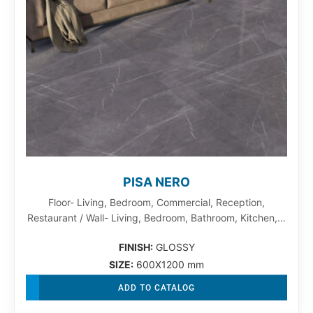
PISA NERO
Floor- Living, Bedroom, Commercial, Reception,
Restaurant / Wall- Living, Bedroom, Bathroom, Kitchen,…
FINISH:
GLOSSY
SIZE:
600X1200 mm
ADD TO CATALOG