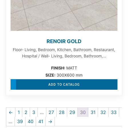
RENOIR GOLD
Floor- Living, Bedroom, Kitchen, Bathroom, Restaurant,
Hospital / Wall- Living, Bedroom, Bathroom,…
FINISH:
MATT
SIZE:
300X600 mm
ADD TO CATALOG
←
1
2
3
…
27
28
29
30
31
32
33
…
39
40
41
→