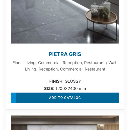
PIETRA GRIS
Floor- Living, Commercial, Reception, Restaurant / Wall-
Living, Reception, Commercial, Restaurant
FINISH:
GLOSSY
SIZE:
1200X2400 mm
ADD TO CATALOG