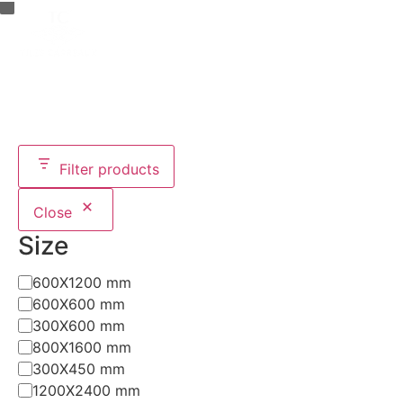
CATALOG MAKER (
0
)
TILES FINDER
Filter products
Close
Size
600X1200 mm
600X600 mm
300X600 mm
800X1600 mm
300X450 mm
1200X2400 mm