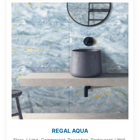
REGAL AQUA
Floor- Living, Commercial, Reception, Restaurant / Wall-