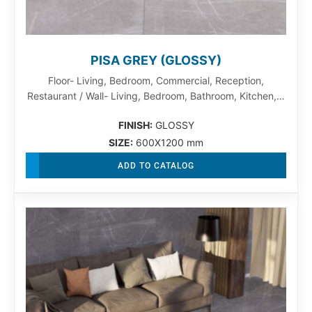
PISA GREY (GLOSSY)
Floor- Living, Bedroom, Commercial, Reception,
Restaurant / Wall- Living, Bedroom, Bathroom, Kitchen,…
FINISH:
GLOSSY
SIZE:
600X1200 mm
ADD TO CATALOG