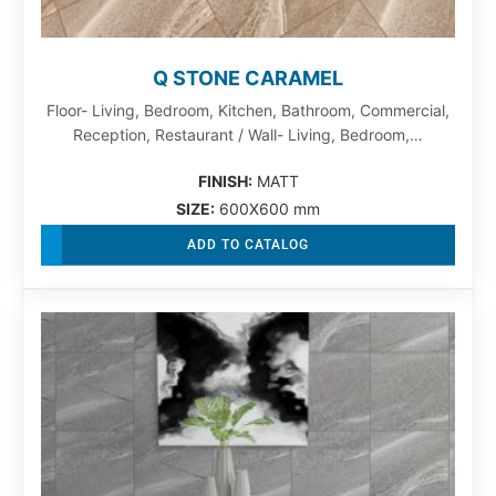
Q STONE CARAMEL
Floor- Living, Bedroom, Kitchen, Bathroom, Commercial,
Reception, Restaurant / Wall- Living, Bedroom,…
FINISH:
MATT
SIZE:
600X600 mm
ADD TO CATALOG