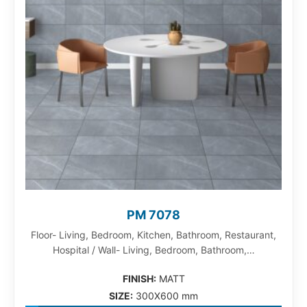
PM 7078
Floor- Living, Bedroom, Kitchen, Bathroom, Restaurant,
Hospital / Wall- Living, Bedroom, Bathroom,…
FINISH:
MATT
SIZE:
300X600 mm