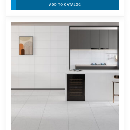
ADD TO CATALOG