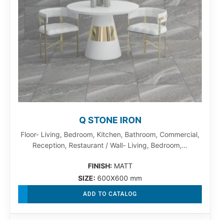
Q STONE IRON
Floor- Living, Bedroom, Kitchen, Bathroom, Commercial,
Reception, Restaurant / Wall- Living, Bedroom,…
FINISH:
MATT
SIZE:
600X600 mm
ADD TO CATALOG