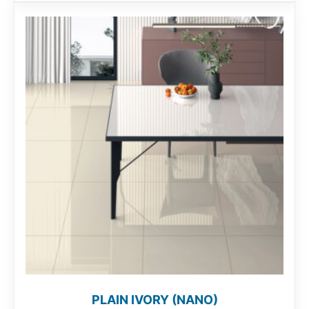
PLAIN IVORY (NANO)