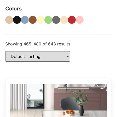
Colors
Showing 465–480 of 643 results