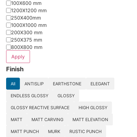
100X600 mm
1200X1200 mm
250X400mm
1000X1000 mm
200X300 mm
250X375 mm
800X800 mm
Apply
Finish
All
ANTISLIP
EARTHSTONE
ELEGANT
ENDLESS GLOSSY
GLOSSY
GLOSSY REACTIVE SURFACE
HIGH GLOSSY
MATT
MATT CARVING
MATT ELEVATION
MATT PUNCH
MURK
RUSTIC PUNCH