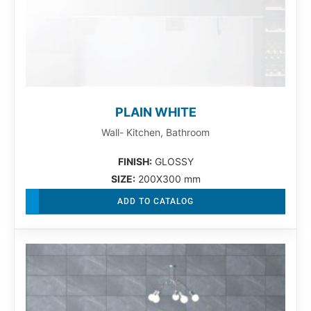
PLAIN WHITE
Wall- Kitchen, Bathroom
FINISH:
GLOSSY
SIZE:
200X300 mm
ADD TO CATALOG