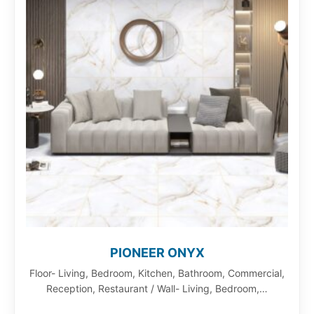
PIONEER ONYX
Floor- Living, Bedroom, Kitchen, Bathroom, Commercial,
Reception, Restaurant / Wall- Living, Bedroom,…