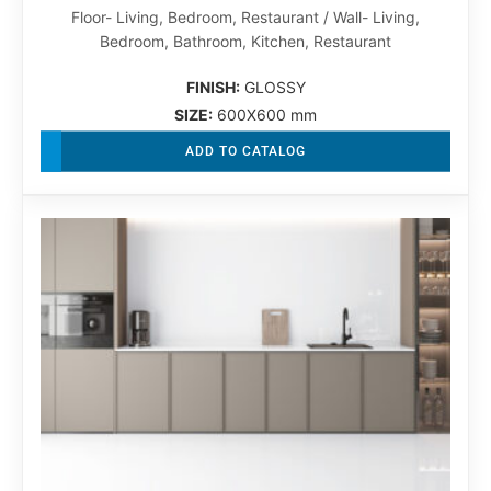
Floor- Living, Bedroom, Restaurant / Wall- Living,
Bedroom, Bathroom, Kitchen, Restaurant
FINISH:
GLOSSY
SIZE:
600X600 mm
ADD TO CATALOG