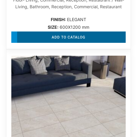
Living, Bathroom, Reception, Commercial, Restaurant
FINISH:
ELEGANT
SIZE:
600X1200 mm
ADD TO CATALOG