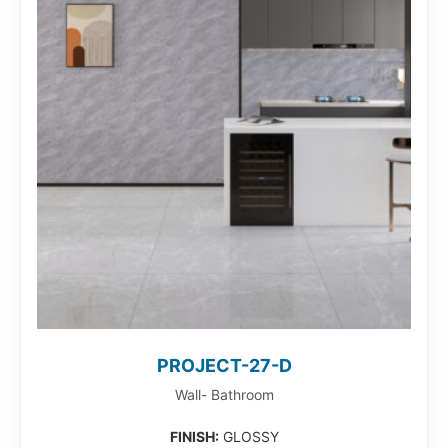
PROJECT-27-D
Wall- Bathroom
FINISH:
GLOSSY