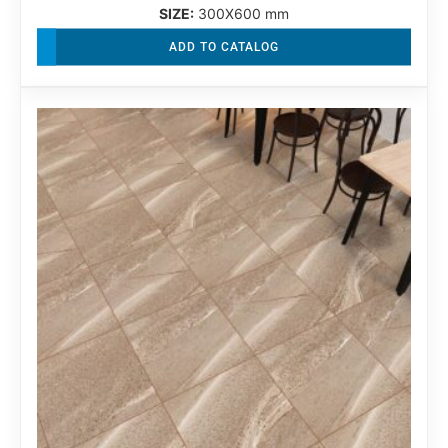
SIZE:
300X600 mm
ADD TO CATALOG