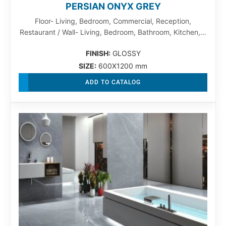
PERSIAN ONYX GREY
Floor- Living, Bedroom, Commercial, Reception,
Restaurant / Wall- Living, Bedroom, Bathroom, Kitchen,…
FINISH:
GLOSSY
SIZE:
600X1200 mm
ADD TO CATALOG