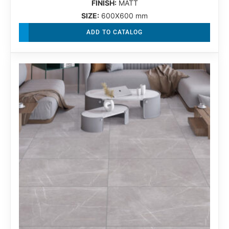
FINISH:
MATT
SIZE:
600X600 mm
ADD TO CATALOG