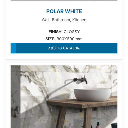
POLAR WHITE
Wall- Bathroom, Kitchen
FINISH:
GLOSSY
SIZE:
300X600 mm
ADD TO CATALOG